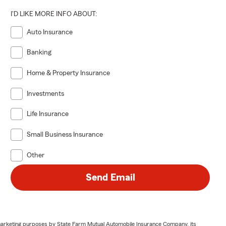
 Sandy
I'D LIKE MORE INFO ABOUT:
d me lounging
Auto Insurance
Banking
il 4 to
Home & Property Insurance
Investments
 Street
Life Insurance
Small Business Insurance
Other
 relocating
Send Email
 or one of my
 to follow
or marketing purposes by State Farm Mutual Automobile Insurance Company, its