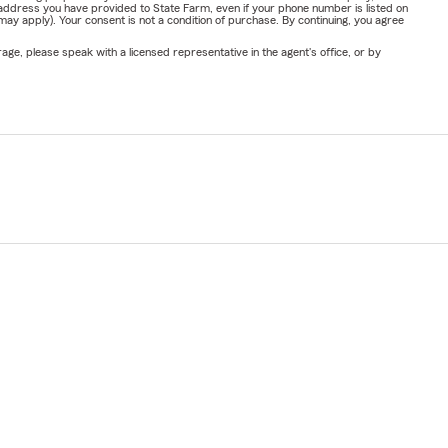
address you have provided to State Farm, even if your phone number is listed on
y apply). Your consent is not a condition of purchase. By continuing, you agree
ge, please speak with a licensed representative in the agent's office, or by