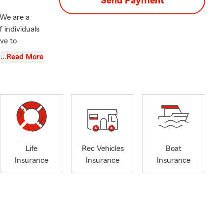
Send Payment
 We are a
 individuals
ve to
 We offer
…Read More
Commercial
ings,
 Tucker,
e about our
ul and return
Life
Rec Vehicles
Boat
ly
Insurance
Insurance
Insurance
ay party? I
I told her to
ori of course
ooked back. I