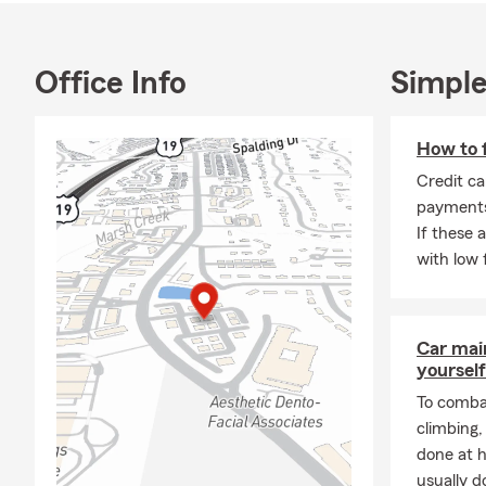
haven
Why w
knowl
Office Info
Simple
else 
- Jay
How to f
💸
Personal P
Credit ca
protect what
payments
rewards, bun
If these 
solution that’
with low 
🏠
Homeowne
insurance fr
property is 
Car mai
provide home
yourself
assured that 
identify you
To combat
climbing
👨‍👩‍👦‍👦
Lif
done at 
with a variet
usually do