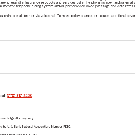
rm agent regarding insurance products and services using the phone number and/or email 
 automatic telephone dialing system and/or prerecorded voice (message and data rates ma
online e-mail form or via voice mail. To make policy changes or request additional covera
 call
(770) 817-2223
.
 and eligibility may vary.
ered by U.S. Bank National Association. Member FDIC.
license from Visa U.S.A. Inc.