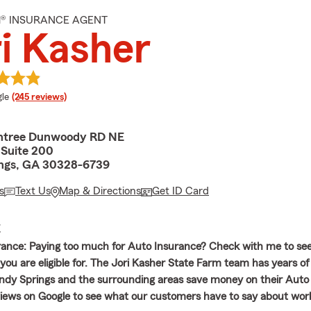
M® INSURANCE AGENT
i Kasher
e rating
le
(245 reviews)
htree Dunwoody RD NE
, Suite 200
ngs, GA 30328-6739
s
Text Us
Map & Directions
Get ID Card
E
rance: Paying too much for Auto Insurance? Check with me to se
 you are eligible for. The Jori Kasher State Farm team has years o
andy Springs and the surrounding areas save money on their Auto
iews on Google to see what our customers have to say about wor