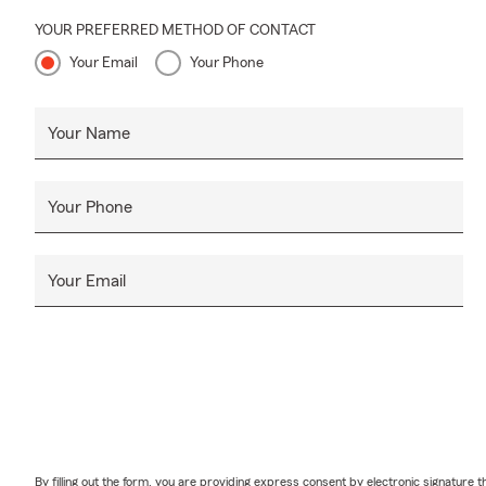
ever since. 
YOUR PREFERRED METHOD OF CONTACT
Springs Cham
Your Email
Your Phone
on a beach!
🌟
Check out
Your Name
Sand
Nove
Alive
Your Phone
Sept
Sept
Your Email
Sept
Septe
We enjoy wor
to the Atlan
team members
us on social
By filling out the form, you are providing express consent by electronic signatur