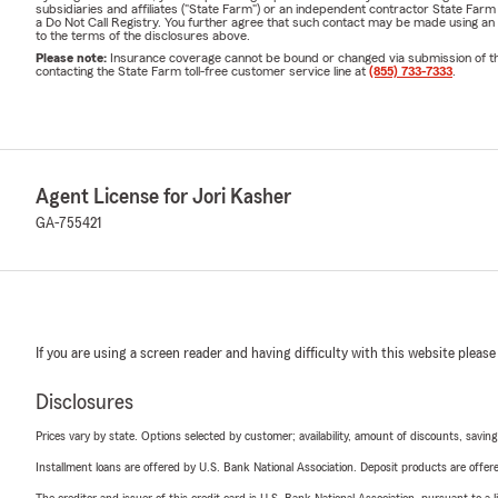
subsidiaries and affiliates ("State Farm") or an independent contractor State Fa
a Do Not Call Registry. You further agree that such contact may be made using an
to the terms of the disclosures above.
Please note:
Insurance coverage cannot be bound or changed via submission of this 
contacting the State Farm toll-free customer service line at
(855) 733-7333
.
Agent License for Jori Kasher
GA-755421
If you are using a screen reader and having difficulty with this website please
Disclosures
Prices vary by state. Options selected by customer; availability, amount of discounts, savings
Installment loans are offered by U.S. Bank National Association. Deposit products are off
The creditor and issuer of this credit card is U.S. Bank National Association, pursuant to a 