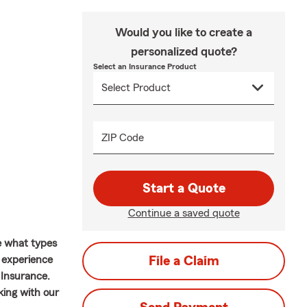
Would you like to create a
personalized quote?
Select an Insurance Product
ZIP Code
Start a Quote
Continue a saved quote
e what types
f experience
File a Claim
 Insurance.
king with our