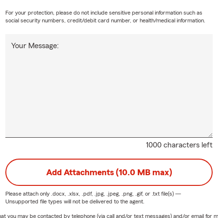
I love being able to serve my community and am a member of the
For your protection, please do not include sensitive personal information such as
ber of Commerce. Outside of the office, you can most likely fin
social security numbers, credit/debit card number, or health/medical information.
Your Message:
 what's happening in September:
y Springs Farmers Market: Open every Saturday morning from Apr
mber 21
 in Roswell: every third Thursday of the Month on historic Canton
ember 6, 2026: Concerts by the Springs - Heritage Amphitheatre
ember 7, 2026: Labor Day
ember 10, 2026: Sundown Social - City Green
1000 characters left
mber 25-26, 2026: Blue Stone Arts & Music Festival - City Green
king with new customers and helping existing customers who are
Add Attachments (10.0 MB max)
ta area. We hope you will consider joining our Agency. Give myself
 a call today your FREE insurance quote. We also encourage you
Please attach only
.docx, .xlsx, .pdf, .jpg, .jpeg, .png, .gif, or .txt
file(s) —
Unsupported file types will not be delivered to the agent.
 media to learn about more ways to save!
e that you may be contacted by telephone (via call and/or text messages) and/or email f