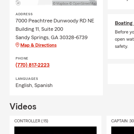
need to fit y
🏍️
Motorcycl
ADDRESS
three-wheele
7000 Peachtree Dunwoody RD NE
Boating 
extra for ce
Building 11, Suite 200
more. From b
Before yo
Sandy Springs, GA 30328-6739
motorcycle i
open wate
Map & Directions
coverage if y
safety.
recreational 
PHONE
🏨
Renters I
(770) 817-2223
property — li
and away fro
LANGUAGES
coverage eve
English,
Spanish
caused by fi
burglaries, 
Videos
🐕
Pet Insur
When your pet
CONTROLLER (:15)
CAPTAIN :3
Unfortunatel
cat’s care. W