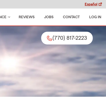
Español
NCE
REVIEWS
JOBS
CONTACT
LOG IN
(770) 817-2223