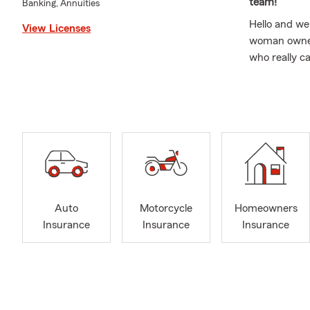
team!
Banking, Annuities
Hello and we
View Licenses
woman owned 
who really c
provide the 
Auto Insuran
Insurance, B
Dunwoody, Al
Doraville, M
State Farm p
See what our
"What
Auto
Motorcycle
Homeowners
calls
Insurance
Insurance
Insurance
reco
"How 
did y
let m
did r