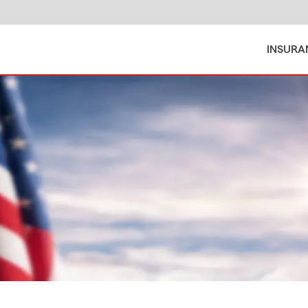
INSURA