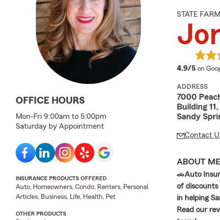
STATE FAR
Jor
averag
4.9/5
on Goog
ADDRESS
7000 Peac
OFFICE HOURS
Building 11
Sandy Spri
Mon-Fri 9:00am to 5:00pm
Saturday by Appointment
Contact U
ABOUT M
🚗
Auto Insu
INSURANCE PRODUCTS OFFERED
of discounts
Auto, Homeowners, Condo, Renters, Personal
Articles, Business, Life, Health, Pet
in helping S
Read our rev
OTHER PRODUCTS